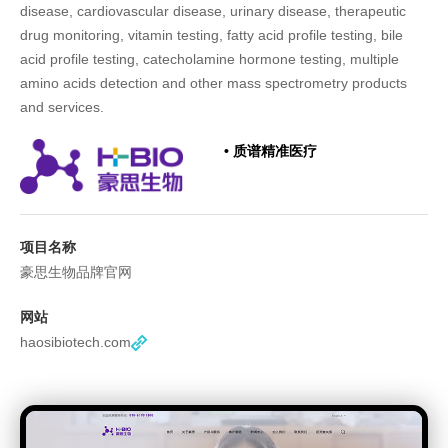
disease, cardiovascular disease, urinary disease, therapeutic
drug monitoring, vitamin testing, fatty acid profile testing, bile
acid profile testing, catecholamine hormone testing, multiple
amino acids detection and other mass spectrometry products
and services.
• 质谱精准医疗
项目名称
豪思生物品牌官网
网站
haosibiotech.com