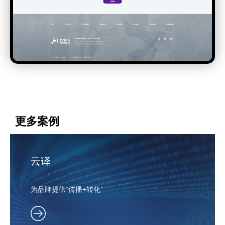
更多案例
云译
为品牌提供“传播+转化”