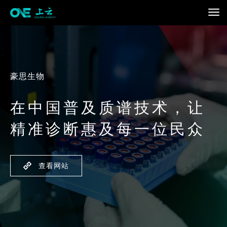
豪思生物
在中国普及质谱技术，让
精准诊断惠及每一位民众
查看网站