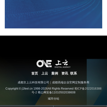
首页
上云
案例
资讯
联系
成都京上云科技有限公司｜成都高端企业官网定制服务商
Copyright © j1feel.cn 1998-2026All Rights Reserved
蜀ICP备2022016388
号-2
蜀公网安备11010502038608
城市分站