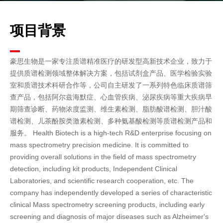
项目背景
豪思生物是一家专注质谱精准医疗的研发型高新技术企业，致力于
提供质谱检测领域整体解决方案，包括试剂盒产品、医学检验实验
室和质谱技术科研合作等，公司自主研发了一系列特色临床质谱筛
查产品，包括阿尔兹海默症、心血管疾病、泌尿疾病等重大疾病早
期筛查诊断、药物浓度监测、维生素检测、脂肪酸谱检测、胆汁酸
谱检测、儿茶酚胺类激素检测、多种氨基酸检测等质谱检测产品和
服务。
Health Biotech is a high-tech R&D enterprise focusing on
mass spectrometry precision medicine. It is committed to
providing overall solutions in the field of mass spectrometry
detection, including kit products, Independent Clinical
Laboratories, and scientific research cooperation, etc. The
company has independently developed a series of characteristic
clinical Mass spectrometry screening products, including early
screening and diagnosis of major diseases such as Alzheimer's