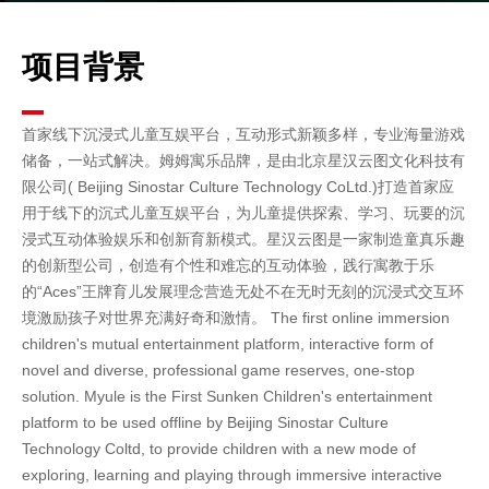
项目背景
首家线下沉浸式儿童互娱平台，互动形式新颖多样，专业海量游戏
储备，一站式解决。姆姆寓乐品牌，是由北京星汉云图文化科技有
限公司( Beijing Sinostar Culture Technology CoLtd.)打造首家应
用于线下的沉式儿童互娱平台，为儿童提供探索、学习、玩要的沉
浸式互动体验娱乐和创新育新模式。星汉云图是一家制造童真乐趣
的创新型公司，创造有个性和难忘的互动体验，践行寓教于乐
的“Aces”王牌育儿发展理念营造无处不在无时无刻的沉浸式交互环
境激励孩子对世界充满好奇和激情。
The first online immersion
children's mutual entertainment platform, interactive form of
novel and diverse, professional game reserves, one-stop
solution. Myule is the First Sunken Children's entertainment
platform to be used offline by Beijing Sinostar Culture
Technology Coltd, to provide children with a new mode of
exploring, learning and playing through immersive interactive