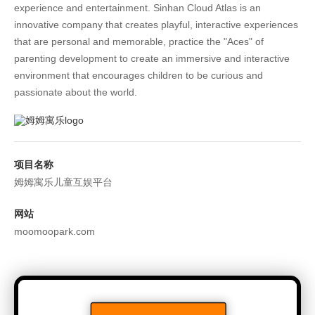
experience and entertainment. Sinhan Cloud Atlas is an
innovative company that creates playful, interactive experiences
that are personal and memorable, practice the "Aces" of
parenting development to create an immersive and interactive
environment that encourages children to be curious and
passionate about the world.
项目名称
姆姆寓乐儿童互娱平台
网站
moomoopark.com