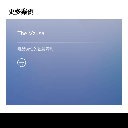
更多案例
The Vzusa
奢品调性的创意表现