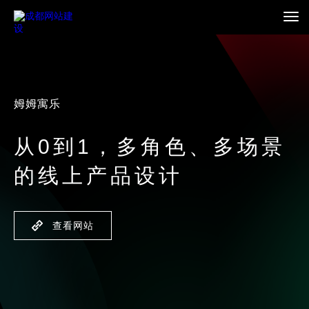
姆姆寓乐
从0到1，多角色、多场景
的线上产品设计
查看网站