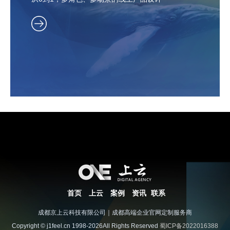
首页
上云
案例
资讯
联系
成都京上云科技有限公司｜成都高端企业官网定制服务商
Copyright © j1feel.cn 1998-2026All Rights Reserved
蜀ICP备2022016388