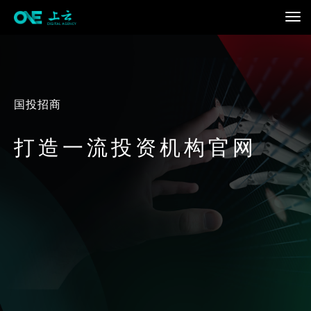
国投招商
打造一流投资机构官网