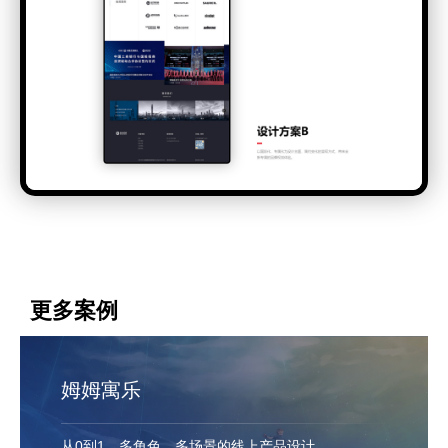
更多案例
姆姆寓乐
从0到1，多角色、多场景的线上产品设计