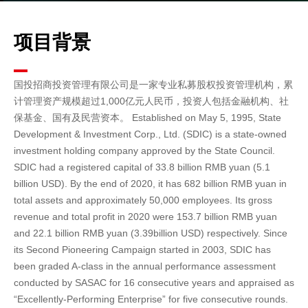
项目背景
国投招商投资管理有限公司是一家专业私募股权投资管理机构，累
计管理资产规模超过1,000亿元人民币，投资人包括金融机构、社
保基金、国有及民营资本。
Established on May 5, 1995, State
Development & Investment Corp., Ltd. (SDIC) is a state-owned
investment holding company approved by the State Council.
SDIC had a registered capital of 33.8 billion RMB yuan (5.1
billion USD). By the end of 2020, it has 682 billion RMB yuan in
total assets and approximately 50,000 employees. Its gross
revenue and total profit in 2020 were 153.7 billion RMB yuan
and 22.1 billion RMB yuan (3.39billion USD) respectively. Since
its Second Pioneering Campaign started in 2003, SDIC has
been graded A-class in the annual performance assessment
conducted by SASAC for 16 consecutive years and appraised as
“Excellently-Performing Enterprise” for five consecutive rounds.