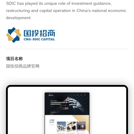
SDIC has played its unique role of investment guidance,
restructuring and capital operation in China's national economic
development.
项目名称
国投招商品牌官网